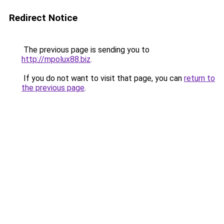
Redirect Notice
The previous page is sending you to
http://mpolux88.biz
.
If you do not want to visit that page, you can
return to
the previous page
.