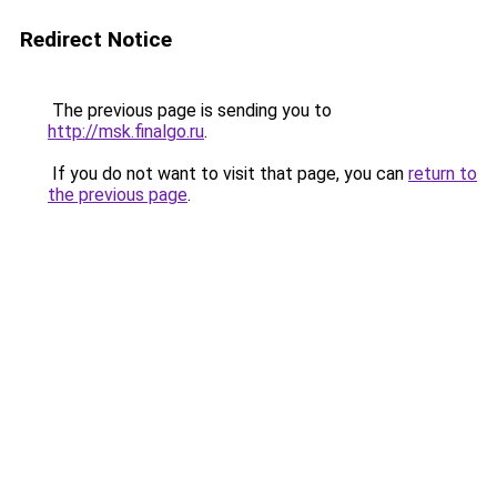
Redirect Notice
The previous page is sending you to
http://msk.finalgo.ru
.
If you do not want to visit that page, you can
return to
the previous page
.