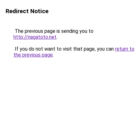
Redirect Notice
The previous page is sending you to
http://nagatoto.net
.
If you do not want to visit that page, you can
return to
the previous page
.