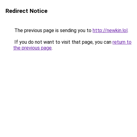
Redirect Notice
The previous page is sending you to
http://newkin.lol
.
If you do not want to visit that page, you can
return to
the previous page
.