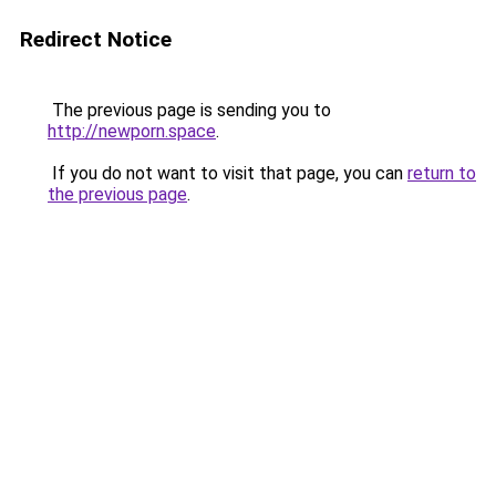
Redirect Notice
The previous page is sending you to
http://newporn.space
.
If you do not want to visit that page, you can
return to
the previous page
.