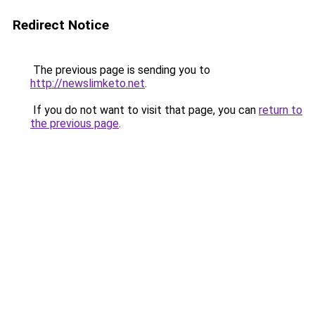
Redirect Notice
The previous page is sending you to
http://newslimketo.net
.
If you do not want to visit that page, you can
return to
the previous page
.