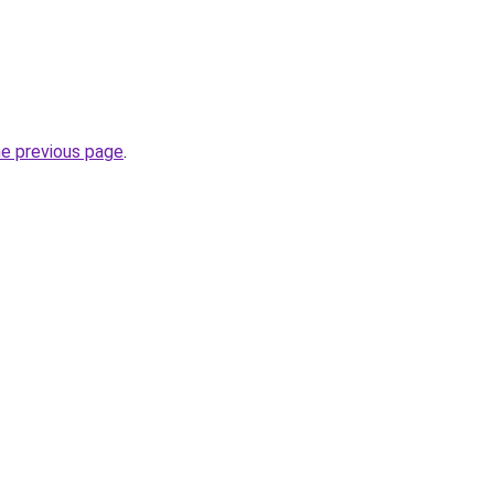
he previous page
.