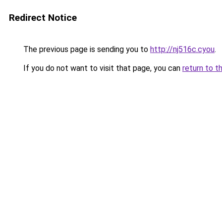
Redirect Notice
The previous page is sending you to
http://nj516c.cyou
.
If you do not want to visit that page, you can
return to t