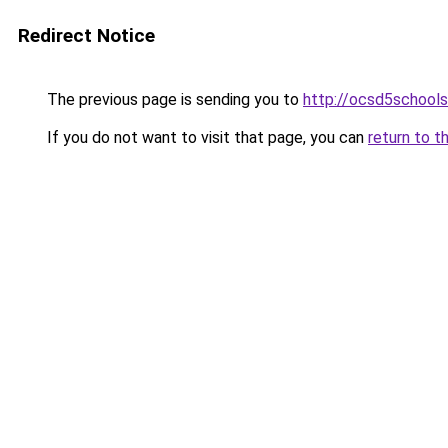
Redirect Notice
The previous page is sending you to
http://ocsd5schools
If you do not want to visit that page, you can
return to t