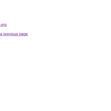
.org
.
he previous page
.