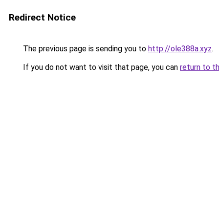
Redirect Notice
The previous page is sending you to
http://ole388a.xyz
.
If you do not want to visit that page, you can
return to t