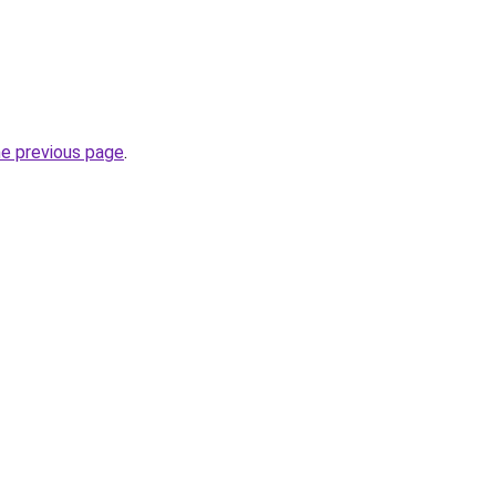
he previous page
.