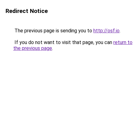
Redirect Notice
The previous page is sending you to
http://osf.io
.
If you do not want to visit that page, you can
return to
the previous page
.