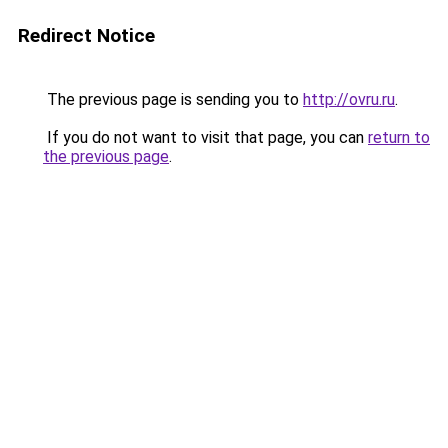
Redirect Notice
The previous page is sending you to
http://ovru.ru
.
If you do not want to visit that page, you can
return to
the previous page
.