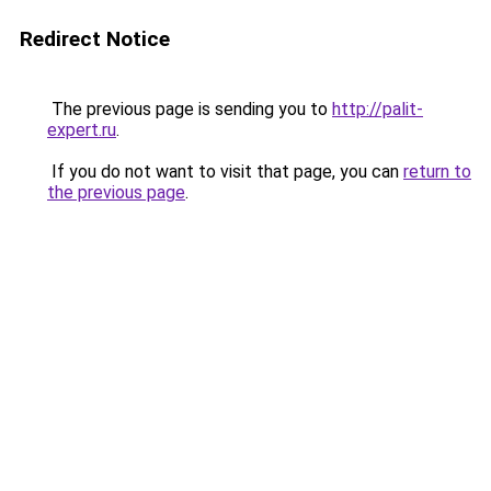
Redirect Notice
The previous page is sending you to
http://palit-
expert.ru
.
If you do not want to visit that page, you can
return to
the previous page
.