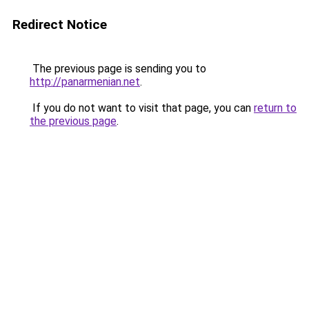
Redirect Notice
The previous page is sending you to
http://panarmenian.net
.
If you do not want to visit that page, you can
return to
the previous page
.