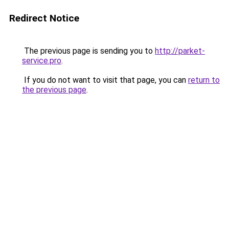
Redirect Notice
The previous page is sending you to
http://parket-
service.pro
.
If you do not want to visit that page, you can
return to
the previous page
.