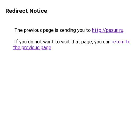
Redirect Notice
The previous page is sending you to
http://pasuri.ru
.
If you do not want to visit that page, you can
return to
the previous page
.