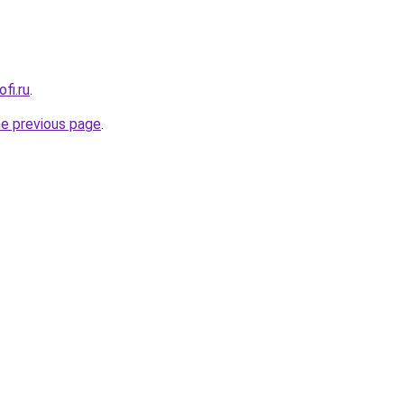
fi.ru
.
he previous page
.