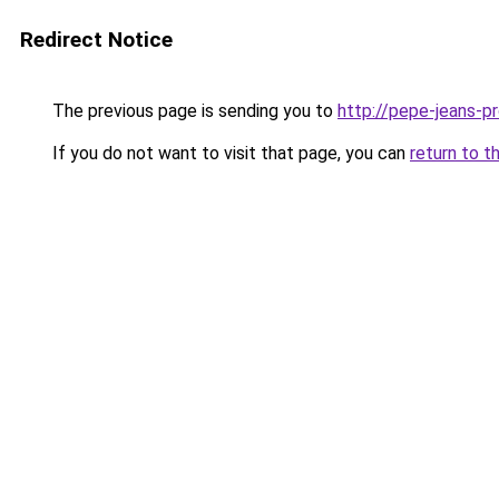
Redirect Notice
The previous page is sending you to
http://pepe-jeans-pro
If you do not want to visit that page, you can
return to t