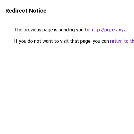
Redirect Notice
The previous page is sending you to
http://pgjazz.xyz
.
If you do not want to visit that page, you can
return to t