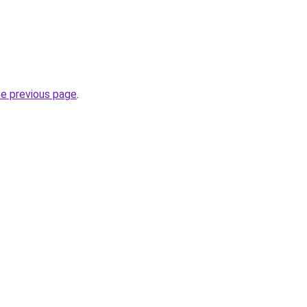
he previous page
.