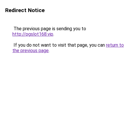
Redirect Notice
The previous page is sending you to
http://pgslot168.vip
.
If you do not want to visit that page, you can
return to
the previous page
.