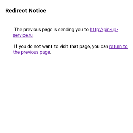
Redirect Notice
The previous page is sending you to
http://pin-up-
service.ru
.
If you do not want to visit that page, you can
return to
the previous page
.