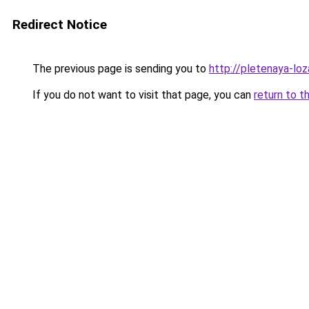
Redirect Notice
The previous page is sending you to
http://pletenaya-loz
If you do not want to visit that page, you can
return to t