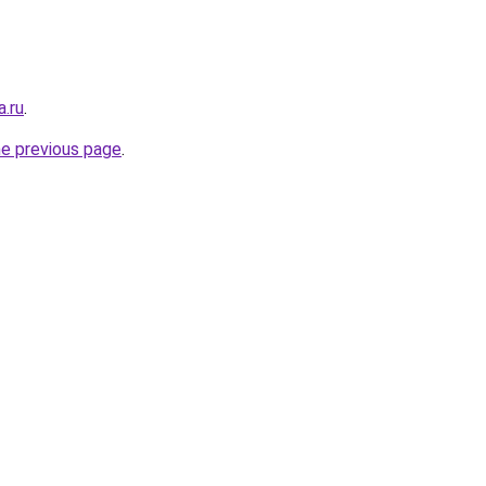
a.ru
.
he previous page
.