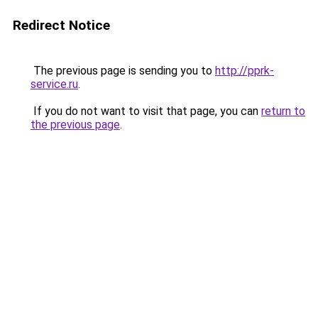
Redirect Notice
The previous page is sending you to
http://pprk-
service.ru
.
If you do not want to visit that page, you can
return to
the previous page
.