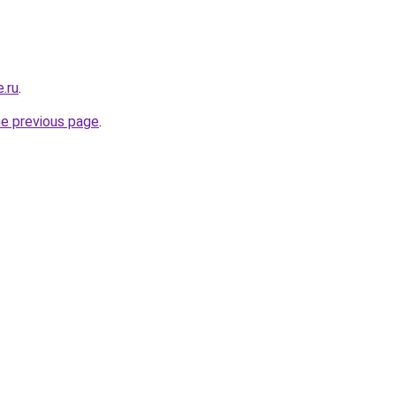
e.ru
.
he previous page
.