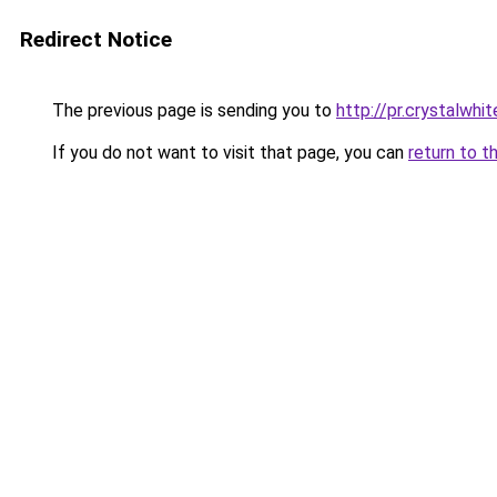
Redirect Notice
The previous page is sending you to
http://pr.crystalwhit
If you do not want to visit that page, you can
return to t