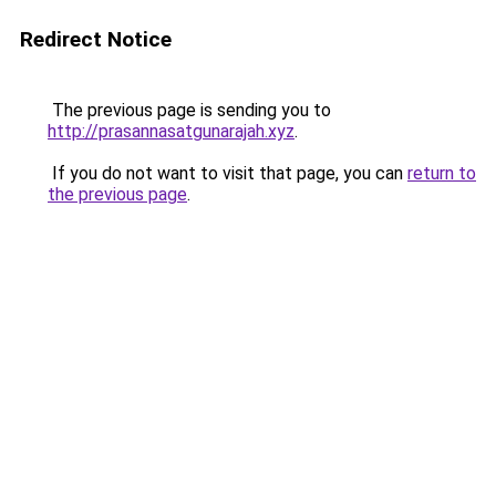
Redirect Notice
The previous page is sending you to
http://prasannasatgunarajah.xyz
.
If you do not want to visit that page, you can
return to
the previous page
.