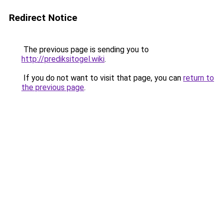
Redirect Notice
The previous page is sending you to
http://prediksitogel.wiki
.
If you do not want to visit that page, you can
return to
the previous page
.