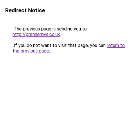
Redirect Notice
The previous page is sending you to
http://premierpvs.co.uk
.
If you do not want to visit that page, you can
return to
the previous page
.