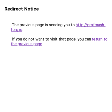
Redirect Notice
The previous page is sending you to
http://profmash-
torg.ru
.
If you do not want to visit that page, you can
return to
the previous page
.