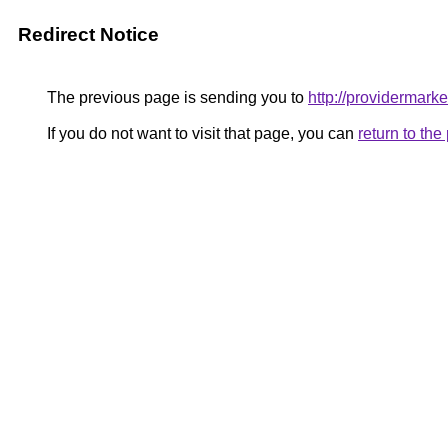
Redirect Notice
The previous page is sending you to
http://providermarke
If you do not want to visit that page, you can
return to th