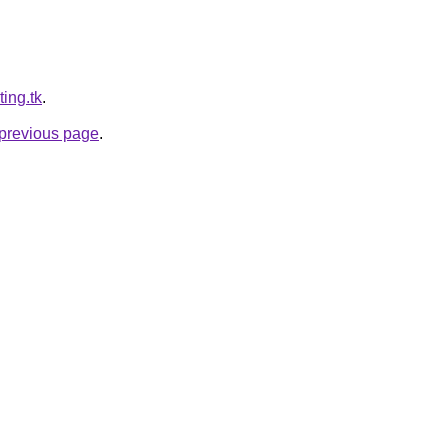
ting.tk
.
e previous page
.