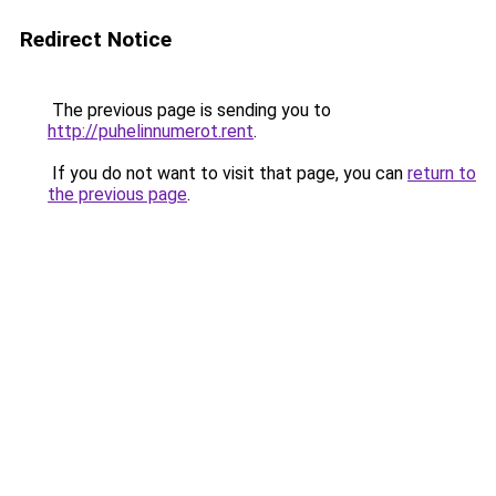
Redirect Notice
The previous page is sending you to
http://puhelinnumerot.rent
.
If you do not want to visit that page, you can
return to
the previous page
.