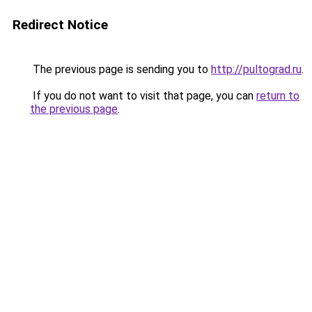
Redirect Notice
The previous page is sending you to
http://pultograd.ru
.
If you do not want to visit that page, you can
return to
the previous page
.