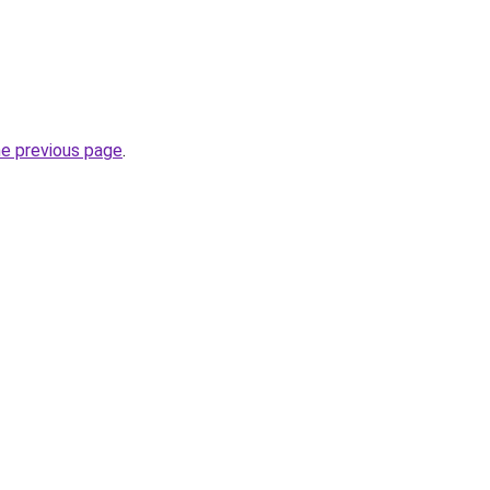
he previous page
.