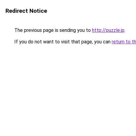
Redirect Notice
The previous page is sending you to
http://puzzle.jp
.
If you do not want to visit that page, you can
return to t