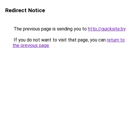
Redirect Notice
The previous page is sending you to
http://quicksite.by
.
If you do not want to visit that page, you can
return to
the previous page
.