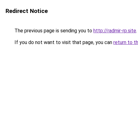
Redirect Notice
The previous page is sending you to
http://radmir-rp.site
.
If you do not want to visit that page, you can
return to t