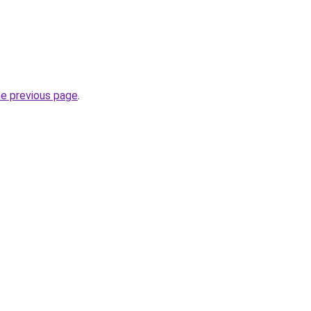
he previous page
.