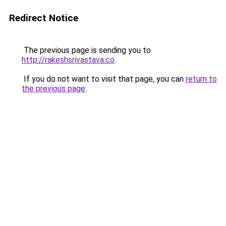
Redirect Notice
The previous page is sending you to
http://rakeshsrivastava.co
.
If you do not want to visit that page, you can
return to
the previous page
.