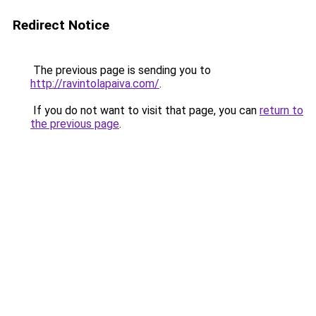
Redirect Notice
The previous page is sending you to
http://ravintolapaiva.com/
.
If you do not want to visit that page, you can
return to
the previous page
.