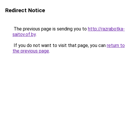
Redirect Notice
The previous page is sending you to
http://razrabotka-
saitov.of.by
.
If you do not want to visit that page, you can
return to
the previous page
.