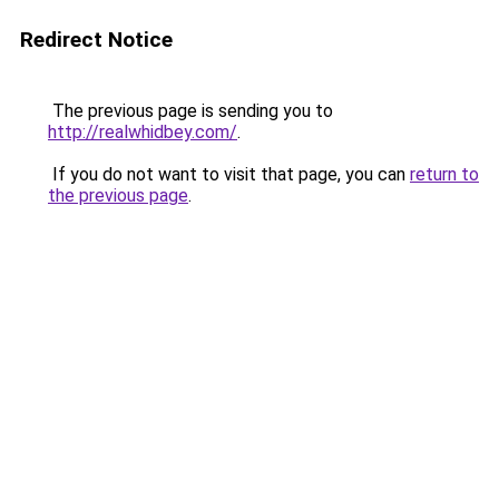
Redirect Notice
The previous page is sending you to
http://realwhidbey.com/
.
If you do not want to visit that page, you can
return to
the previous page
.