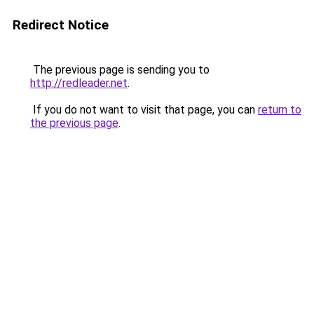
Redirect Notice
The previous page is sending you to
http://redleader.net
.
If you do not want to visit that page, you can
return to
the previous page
.