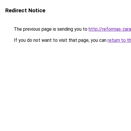
Redirect Notice
The previous page is sending you to
http://reformas-zar
If you do not want to visit that page, you can
return to t