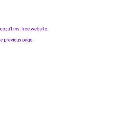
agoza1.my-free.website
.
he previous page
.