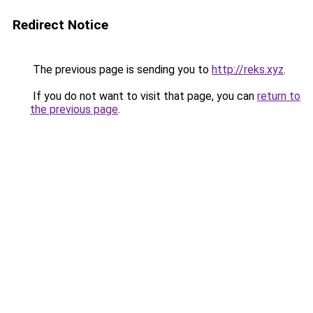
Redirect Notice
The previous page is sending you to
http://reks.xyz
.
If you do not want to visit that page, you can
return to
the previous page
.