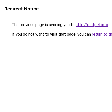
Redirect Notice
The previous page is sending you to
http://restpet.info
.
If you do not want to visit that page, you can
return to t