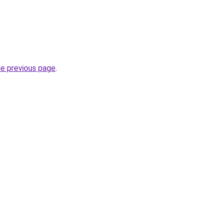
he previous page
.