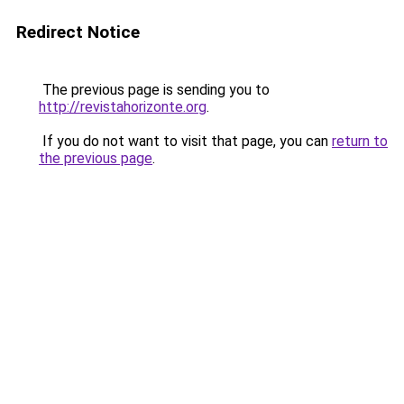
Redirect Notice
The previous page is sending you to
http://revistahorizonte.org
.
If you do not want to visit that page, you can
return to
the previous page
.