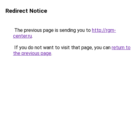
Redirect Notice
The previous page is sending you to
http://rgm-
center.ru
.
If you do not want to visit that page, you can
return to
the previous page
.