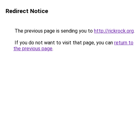
Redirect Notice
The previous page is sending you to
http://rickrock.org
.
If you do not want to visit that page, you can
return to
the previous page
.