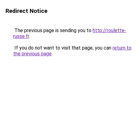
Redirect Notice
The previous page is sending you to
http://roulette-
russe.fr
.
If you do not want to visit that page, you can
return to
the previous page
.