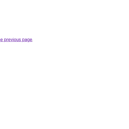
he previous page
.