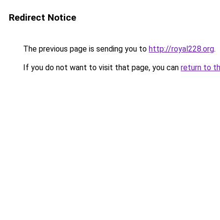
Redirect Notice
The previous page is sending you to
http://royal228.org
.
If you do not want to visit that page, you can
return to t