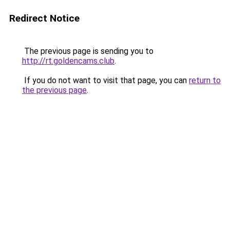
Redirect Notice
The previous page is sending you to
http://rt.goldencams.club
.
If you do not want to visit that page, you can
return to
the previous page
.