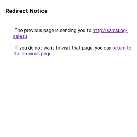
Redirect Notice
The previous page is sending you to
http://samsung-
sale.ru
.
If you do not want to visit that page, you can
return to
the previous page
.