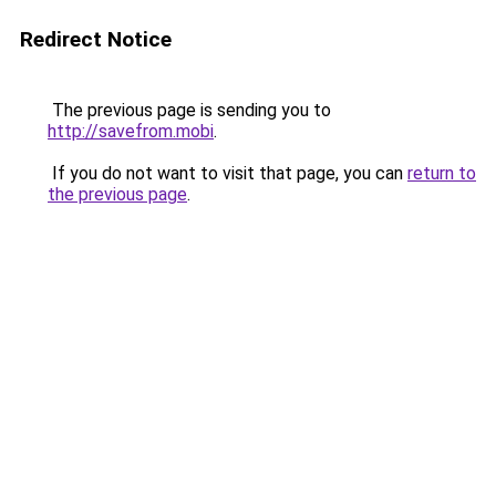
Redirect Notice
The previous page is sending you to
http://savefrom.mobi
.
If you do not want to visit that page, you can
return to
the previous page
.