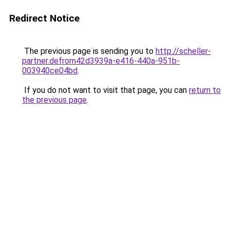
Redirect Notice
The previous page is sending you to
http://scheller-
partner.defrom42d3939a-e416-440a-951b-
003940ce04bd
.
If you do not want to visit that page, you can
return to
the previous page
.