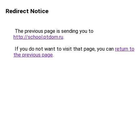
Redirect Notice
The previous page is sending you to
http://school.ptdom.ru
.
If you do not want to visit that page, you can
return to
the previous page
.